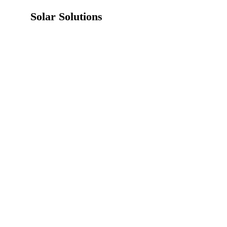
Solar Solutions